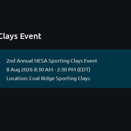
Clays Event
2nd Annual NESA Sporting Clays Event
8 Aug 2026 8:30 AM - 2:30 PM (EDT)
Location: Coal Ridge Sporting Clays