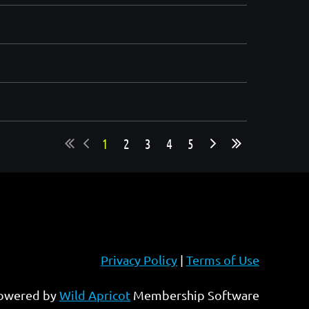
1
2
3
4
5
Privacy Policy
|
Terms of Use
owered by
Wild Apricot
Membership Software