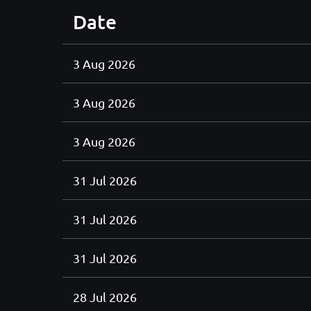
Date
3 Aug 2026
3 Aug 2026
3 Aug 2026
31 Jul 2026
31 Jul 2026
31 Jul 2026
28 Jul 2026