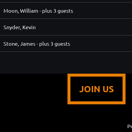
Moon, William
- plus 3 guests
Snyder, Kevin
Stone, James
- plus 3 guests
JOIN US
P