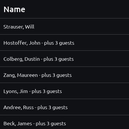
Name
Strauser, Will
Hostoffer, John
- plus 3 guests
Colberg, Dustin
- plus 3 guests
Zang, Maureen
- plus 3 guests
Lyons, Jim
- plus 3 guests
Andree, Russ
- plus 3 guests
Beck, James
- plus 3 guests