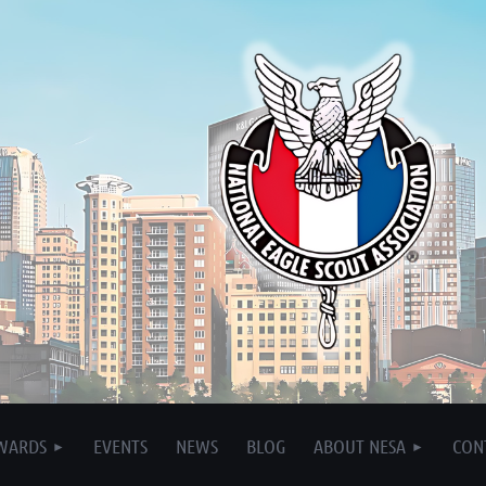
WARDS
EVENTS
NEWS
BLOG
ABOUT NESA
CON