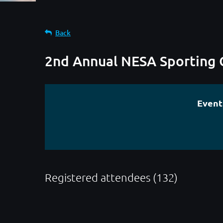
Back
2nd Annual NESA Sporting 
Event
Registered attendees (132)
< First
< Prev
Next >
Last >>