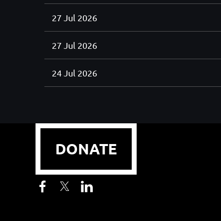
27 Jul 2026
27 Jul 2026
24 Jul 2026
< First
< Prev
Next >
Last >>
DONATE