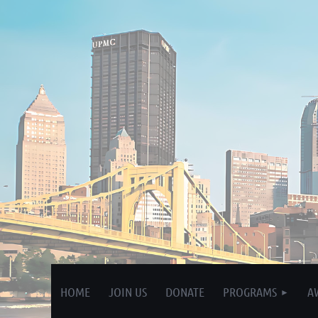
HOME
JOIN US
DONATE
PROGRAMS
A