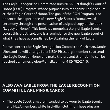
The Eagle Recognition Committee runs NESA Pittsburgh's Court of
Honor (COH) Program, whose purpose is to recognize Eagle Scouts
at their Eagle Court of Honor. The goal of the COH Program is to
enhance the experience of a new Eagle Scout's formal award
ceremony
through the presentation of a signed copy of the book
“Legacy of Honor”. This book is a memoir, a story of Eagle Scouts
across this great land, and is a reminder to the new Eagle Scout of
what they have accomplished by attaining the rank of Eagle.
Please contact the Eagle Recognition Committee Chairman, Jamie
Uber, and he will arrange for a NESA Pittsburgh member to attend
the Eagle Court of Honor and make the presentation. Jamie can be
reached at: (james.g.uber@gmail.com) or 412-782-2710.
ALSO AVAILABLE FROM THE EAGLE RECOGNITION
COMMITTEE ARE PINS & CARDS:
The Eagle Scout
pins
are intended to be worn by Eagle Scouts
and NESA members while in civilian clothing. These pins are