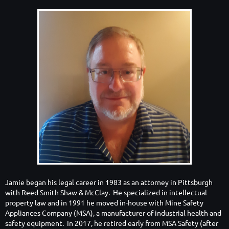
Jamie began his legal career in 1983 as an attorney in Pittsburgh
with Reed Smith Shaw & McClay. He specialized in intellectual
property law and in 1991 he moved in-house with Mine Safety
Appliances Company (MSA), a manufacturer of industrial health and
safety equipment. In 2017, he retired early from MSA Safety (after