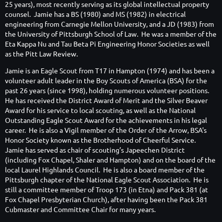
25 years), most recently serving as its global intellectual property
counsel. Jamie has a BS (1980) and MS (1982) in electrical
engineering from Carnegie Mellon University, and a JD (1983) from
the University of Pittsburgh School of Law. He was a member of the
Eta Kappa Nu and Tau Beta Pi Engineering Honor Societies as well
as the Pitt Law Review.
Jamie is an Eagle Scout from T17 in Hampton (1974) and has been a
volunteer adult leader in the Boy Scouts of America (BSA) for the
past 26 years (since 1998), holding numerous volunteer positions.
He has received the District Award of Merit and the Silver Beaver
Award for his service to local scouting, as well as the National
Outstanding Eagle Scout Award for the achievements in his legal
career. He is also a Vigil member of the Order of the Arrow, BSA's
Honor Society known as the Brotherhood of Cheerful Service.
Jamie has served as chair of scouting’s Japeechen District
(including Fox Chapel, Shaler and Hampton) and on the board of the
local Laurel Highlands Council. He is also a board member of the
Pittsburgh chapter of the National Eagle Scout Association. He is
still a committee member of Troop 173 (in Etna) and Pack 381 (at
Fox Chapel Presbyterian Church), after having been the Pack 381
Cubmaster and Committee Chair for many years.