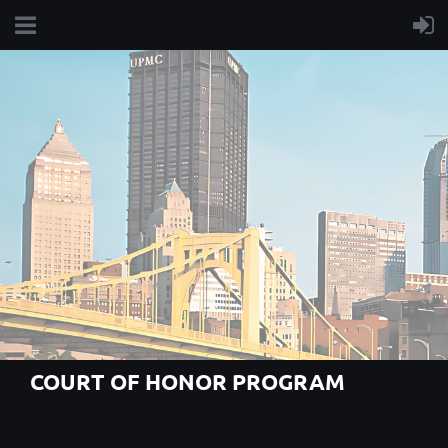
COURT OF HONOR PROGRAM