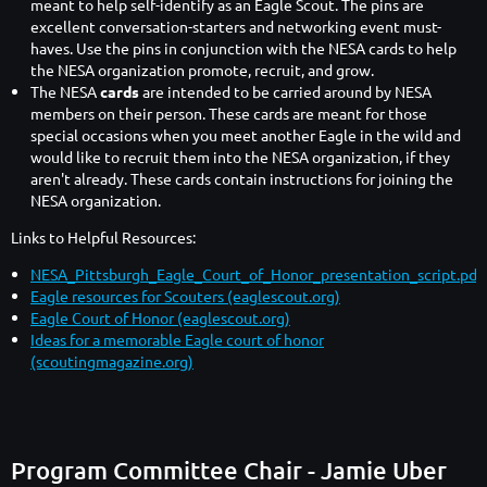
meant to help self-identify as an Eagle Scout. The pins are
excellent conversation-starters and networking event must-
haves. Use the pins in conjunction with the NESA cards to help
the NESA organization promote, recruit, and grow.
The NESA
cards
are intended to be carried around by NESA
members on their person. These cards are meant for those
special occasions when you meet another Eagle in the wild and
would like to recruit them into the NESA organization, if they
aren't already. These cards contain instructions for joining the
NESA organization.
Links to Helpful Resources:
NESA_Pittsburgh_Eagle_Court_of_Honor_presentation_script.pdf
Eagle resources for Scouters (eaglescout.org)
Eagle Court of Honor (eaglescout.org)
Ideas for a memorable Eagle court of honor
(scoutingmagazine.org)
Program Committee Chair - Jamie Uber