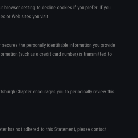
 browser setting to decline cookies if you prefer. If you
es or Web sites you visit.
secures the personally identifiable information you provide
ormation (such as a credit card number) is transmitted to
sburgh Chapter encourages you to periodically review this
ter has not adhered to this Statement, please contact