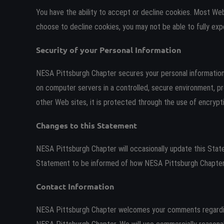
You have the ability to accept or decline cookies. Most Web
choose to decline cookies, you may not be able to fully exp
Security of your Personal Information
NESA Pittsburgh Chapter secures your personal information 
on computer servers in a controlled, secure environment, p
other Web sites, it is protected through the use of encryp
Changes to this Statement
NESA Pittsburgh Chapter will occasionally update this Sta
Statement to be informed of how NESA Pittsburgh Chapter i
Contact Information
NESA Pittsburgh Chapter welcomes your comments regarding