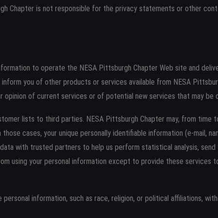
urgh Chapter is not responsible for the privacy statements or other co
nformation to operate the NESA Pittsburgh Chapter Web site and deliv
to inform you of other products or services available from NESA Pittsbu
 opinion of current services or of potential new services that may be 
stomer lists to third parties. NESA Pittsburgh Chapter may, from time t
In those cases, your unique personally identifiable information (e-mail, 
data with trusted partners to help us perform statistical analysis, send
d from using your personal information except to provide these services
rsonal information, such as race, religion, or political affiliations, wit