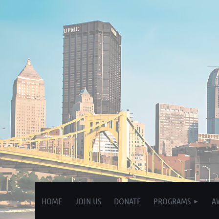
HOME
JOIN US
DONATE
PROGRAMS
A