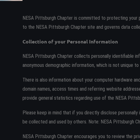
NESA Pittsburgh Chapter is committed to protecting your p
to the NESA Pittsburgh Chapter site and governs data colle
Collection of your Personal Information
NESA Pittsburgh Chapter collects personally identifiable i
anonymous demographic information, which is not unique to y
There is also information about your computer hardware and
domain names, access times and referring website addresses.
provide general statistics regarding use of the NESA Pittsb
Please keep in mind that if you directly disclose personall
be collected and used by others. Note: NESA Pittsburgh Ch
NESA Pittsburgh Chapter encourages you to review the pri