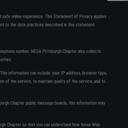
Log in
 safe online experience. This Statement of Privacy applies
t to the data practices described in this statement.
telephone number. NESA Pittsburgh Chapter also collects
orites.
his information can include: your IP address, browser type,
 of the service, to maintain quality of the service, and to
tsburgh Chapter public message boards, this information may
urgh Chapter so that you can understand how those Web