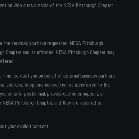
ntent on Web sites outside of the NESA Pittsburgh Chapter
er the services you have requested. NESA Pittsburgh
rgh Chapter and its affiliates. NESA Pittsburgh Chapter may
offered.
o time, contact you on behalf of external business partners
name, address, telephone number) is not transferred to the
 you email or postal mail, provide customer support, or
 to NESA Pittsburgh Chapter, and they are required to
hout your explicit consent.