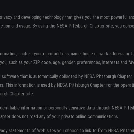
rivacy and developing technology that gives you the most powerful and
ction and usage. By using the NESA Pittsburgh Chapter site, you consen
nformation, such as your email address, name, home or work address or 
ou, such as your ZIP code, age, gender, preferences, interests and fav
 software that is automatically collected by NESA Pittsburgh Chapter. T
 This information is used by NESA Pittsburgh Chapter for the operation
urgh Chapter site.
y identifiable information or personally sensitive data through NESA Pit
apter does not read any of your private online communications.
vacy statements of Web sites you choose to link to from NESA Pittsb