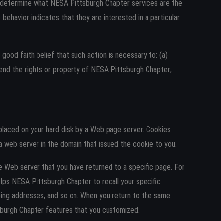
o determine what NESA Pittsburgh Chapter services are the
ehavior indicates that they are interested in a particular
 good faith belief that such action is necessary to: (a)
fend the rights or property of NESA Pittsburgh Chapter;
 placed on your hard disk by a Web page server. Cookies
a web server in the domain that issued the cookie to you.
he Web server that you have returned to a specific page. For
elps NESA Pittsburgh Chapter to recall your specific
ipping addresses, and so on. When you return to the same
sburgh Chapter features that you customized.