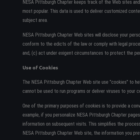
NESA Pittsburgh Chapter keeps track of the Web sites and 
most popular. This data is used to deliver customized conte
subject area.
NESA Pittsburgh Chapter Web sites will disclose your personal
conform to the edicts of the law or comply with legal proc
and, (c) act under exigent circumstances to protect the per
Use of Cookies
The NESA Pittsburgh Chapter Web site use "cookies" to help 
cannot be used to run programs or deliver viruses to your c
One of the primary purposes of cookies is to provide a conv
example, if you personalize NESA Pittsburgh Chapter pages,
information on subsequent visits. This simplifies the proces
NESA Pittsburgh Chapter Web site, the information you prev