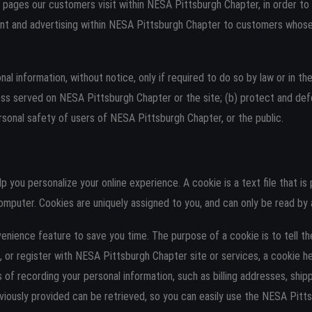
pages our customers visit within NESA Pittsburgh Chapter, in order t
nt and advertising within NESA Pittsburgh Chapter to customers whose b
 information, without notice, only if required to do so by law or in the
ess served on NESA Pittsburgh Chapter or the site; (b) protect and de
sonal safety of users of NESA Pittsburgh Chapter, or the public.
you personalize your online experience. A cookie is a text file that is
omputer. Cookies are uniquely assigned to you, and can only be read by 
enience feature to save you time. The purpose of a cookie is to tell t
 or register with NESA Pittsburgh Chapter site or services, a cookie h
s of recording your personal information, such as billing addresses, sh
iously provided can be retrieved, so you can easily use the NESA Pitt