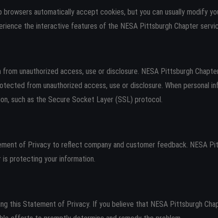
 browsers automatically accept cookies, but you can usually modify your
erience the interactive features of the NESA Pittsburgh Chapter servic
from unauthorized access, use or disclosure. NESA Pittsburgh Chapter 
rotected from unauthorized access, use or disclosure. When personal inf
tion, such as the Secure Socket Layer (SSL) protocol.
tement of Privacy to reflect company and customer feedback. NESA Pitt
s protecting your information.
 this Statement of Privacy. If you believe that NESA Pittsburgh Chap