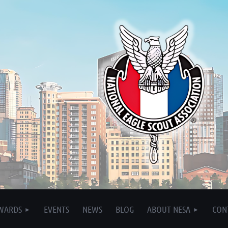
WARDS
EVENTS
NEWS
BLOG
ABOUT NESA
CON