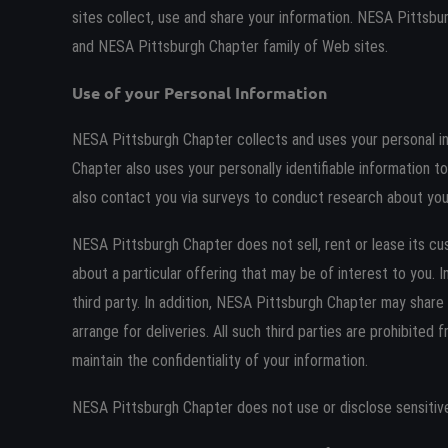
sites collect, use and share your information. NESA Pittsb
and NESA Pittsburgh Chapter family of Web sites.
Use of your Personal Information
NESA Pittsburgh Chapter collects and uses your personal i
Chapter also uses your personally identifiable information 
also contact you via surveys to conduct research about your
NESA Pittsburgh Chapter does not sell, rent or lease its cu
about a particular offering that may be of interest to you. 
third party. In addition, NESA Pittsburgh Chapter may share 
arrange for deliveries. All such third parties are prohibite
maintain the confidentiality of your information.
NESA Pittsburgh Chapter does not use or disclose sensitive pe