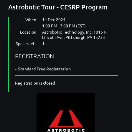
Astrobotic Tour - CESRP Program
When
14 Dec 2024
1:00 PM - 3:00 PM (EST)
Location
Astrobotic Technology, Inc. 1016 N
Lincoln Ave, Pittsburgh, PA 15233
Spaces left
1
REGISTRATION
Standard Free Registration
Registration is closed