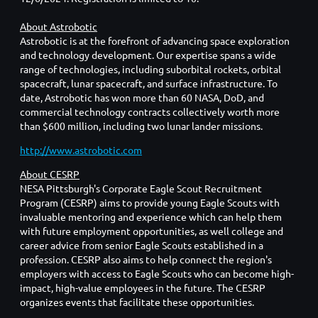
About Astrobotic
Astrobotic is at the forefront of advancing space exploration
and technology development. Our expertise spans a wide
range of technologies, including suborbital rockets, orbital
spacecraft, lunar spacecraft, and surface infrastructure. To
date, Astrobotic has won more than 60 NASA, DoD, and
commercial technology contracts collectively worth more
than $600 million, including two lunar lander missions.
http://www.astrobotic.com
About CESRP
NESA Pittsburgh's Corporate Eagle Scout Recruitment
Program (CESRP) aims to provide young Eagle Scouts with
invaluable mentoring and experience which can help them
with future employment opportunities, as well college and
career advice from senior Eagle Scouts established in a
profession. CESRP also aims to help connect the region's
employers with access to Eagle Scouts who can become high-
impact, high-value employees in the future. The CESRP
organizes events that facilitate these opportunities.