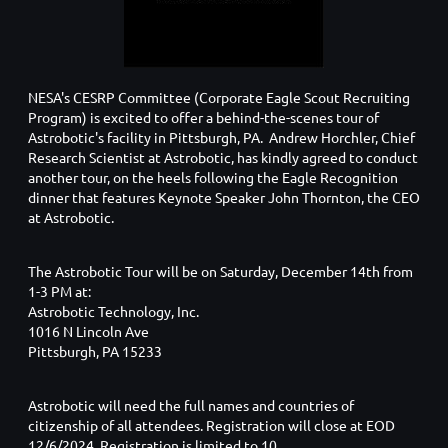
NESA's CESRP Committee (Corporate Eagle Scout Recruiting
Program) is excited to offer a behind-the-scenes tour of
Astrobotic's facility in Pittsburgh, PA. Andrew Horchler, Chief
Research Scientist at Astrobotic, has kindly agreed to conduct
another tour, on the heels following the Eagle Recognition
dinner that features Keynote Speaker John Thornton, the CEO
at Astrobotic.
The Astrobotic Tour will be on Saturday, December 14th from
1-3 PM at:
Astrobotic Technology, Inc.
1016 N Lincoln Ave
Pittsburgh, PA 15233
Astrobotic will need the full names and countries of
citizenship of all attendees. Registration will close at EOD
12/6/2024. Registration is limited to 10.