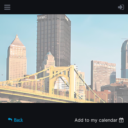
Back
Add to my calendar